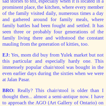
sad stories to tell, especially when it is located in a
prominent place, the kitchen, where every member
of the family visited daily, numerous times a day
and gathered around for family meals, where
family battles had been fought and settled. It has
seen three or probably four generations of the
family living there and withstood the constant
mauling from the generation of kitties, too.
EJ:
Yes, mom did buy from Yulek market but not
this particular and especially hardy one. This
immensely popular chair/stool was bought in the
even earlier days during the sixties when we were
at Jalan Pasar.
BRO:
Really? This chair/stool is older than I
thought then... almost a semi-antique now. I have
to approach the AGO (Art Gallery of Ontario) on