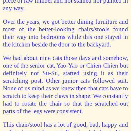
piece of raw lumber and not stained nor painted in
any way.
Over the years, we got better dining furniture and
most of the better-looking chairs/stools found
their way into bedrooms while this one stayed in
the kitchen beside the door to the backyard.
We had about nine cats those days and somehow,
one of the senior cat, Yao-Yao or Chien-Chien but
definitely not Su-Su, started using it as their
scratching post. Other junior cats followed suit.
None of us mind as we knew then that cats have to
scratch to keep their claws in shape. We constantly
had to rotate the chair so that the scratched-out
parts of the legs were consistent.
This chair/stool has a lot of good, bad, happy and