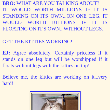
BRO:
WHAT ARE YOU TALKING ABOUT?
IT WOULD WORTH MILLIONS IF IT IS
STANDING ON ITS OWN...ON ONE LEG.
IT
WOULD WORTH BILLIONS IF IT IS
FLOATING ON IT'S OWN...WITHOUT LEGS.
GET THE KITTIES WORKING!
EJ:
Agree absolutely. Certainly priceless if it
stands on one leg but will be worshipped if it
floats without legs with the kitties on top!
Believe me, the kitties are working on it...very
hard!