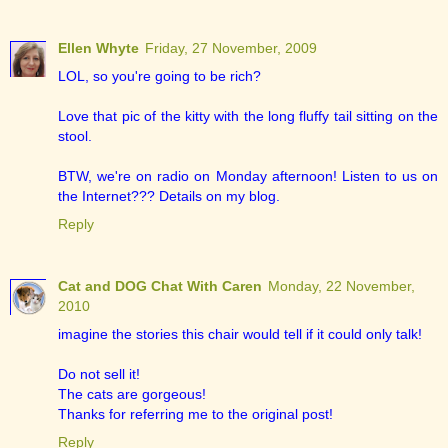
Ellen Whyte
Friday, 27 November, 2009
LOL, so you're going to be rich?
Love that pic of the kitty with the long fluffy tail sitting on the
stool.
BTW, we're on radio on Monday afternoon! Listen to us on
the Internet??? Details on my blog.
Reply
Cat and DOG Chat With Caren
Monday, 22 November,
2010
imagine the stories this chair would tell if it could only talk!
Do not sell it!
The cats are gorgeous!
Thanks for referring me to the original post!
Reply