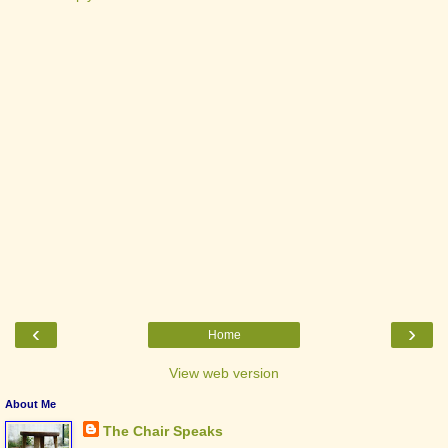
‹
›
Home
View web version
About Me
The Chair Speaks