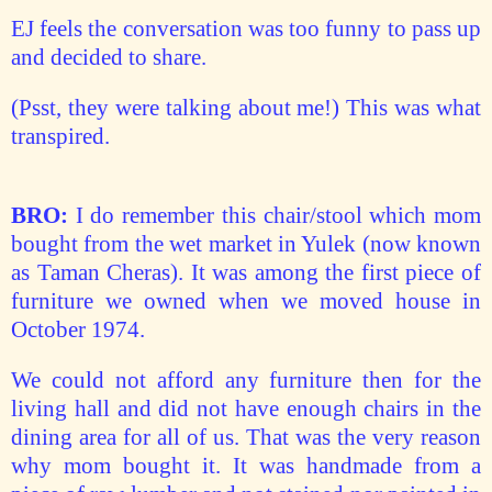
EJ feels the conversation was too funny to pass up
and decided to share.
(Psst, they were talking about me!) This was what
transpired.
BRO:
I do remember this chair/stool which mom
bought from the wet market in Yulek (now known
as Taman Cheras). It was among the first piece of
furniture we owned when we moved house in
October 1974.
We could not afford any furniture then for the
living hall and did not have enough chairs in the
dining area for all of us. That was the very reason
why mom bought it. It was handmade from a