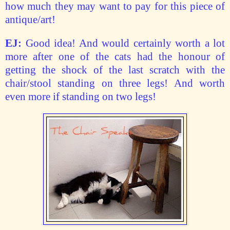
how much they may want to pay for this piece of
antique/art!
EJ:
Good idea! And would certainly worth a lot
more after one of the cats had the honour of
getting the shock of the last scratch with the
chair/stool standing on three legs! And worth
even more if standing on two legs!