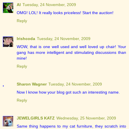
Al
Tuesday, 24 November, 2009
OMG! LOL! It really looks priceless! Start the auction!
Reply
Irishcoda
Tuesday, 24 November, 2009
WOW, that is one well used and well loved up chair! Your
gang has more intelligent and stimulating discussions than
mine!
Reply
Sharon Wagner
Tuesday, 24 November, 2009
Now I know how your blog got such an interesting name.
Reply
JEWELGIRLS KATZ
Wednesday, 25 November, 2009
Same thing happens to my cat furniture, they scratch into