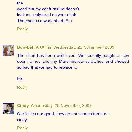
the
wood but my cat furniture doesn't
look as sculptured as your chair.
The chair is a work of art!!!! :)
Reply
Boo-Bah AKA Iris
Wednesday, 25 November, 2009
The chair has been well loved. We recently bought a new
door frames and my Marshmellow scratched and chewed
so bad that we had to replace it.
Iris
Reply
Cindy
Wednesday, 25 November, 2009
Our kitties are good, they do not scratch furniture.
cindy
Reply