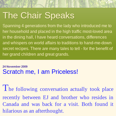
The Chair Speaks
Spanning 4 generations from the lady who introduced me to
her household and placed in the high traffic most-loved area
in the dining hall, I have heard conversations, differences
and whispers on world affairs to traditions to hand-me-down
secret recipes. There are many tales to tell - for the benefit of
her grand children and great grands.
24 November 2009
Scratch me, I am Priceless!
T
he following conversation actually took place
recently between EJ and brother who resides in
Canada and was back for a visit. Both found it
hilarious as an afterthought.