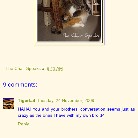
The Chair Speaks
at
8:41 AM
9 comments:
Tigertail
Tuesday, 24 November, 2009
HAHA! You and your brothers' conversation seems just as
crazy as the ones I have with my own bro :P
Reply