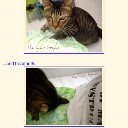
...and headbutts...