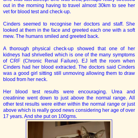
out in the morning having to travel almost 30km to see her
vet for blood test and check-up.
Cinders seemed to recognise her doctors and staff. She
looked at them in the face and greeted each one with a soft
mew. The humans smiled and greeted back.
A thorough physical check-up showed that one of her
kidneys had shrivelled which is one of the many symptoms
of CRF (Chronic Renal Failure). EJ left the room when
Cinders had her blood extracted. The doctors said Cinders
was a good girl sitting still unmoving allowing them to draw
blood from her neck.
Her blood test results were encouraging. Urea and
creatinine went down to just above the normal range. All
other test results were either within the normal range or just
above which is really good news considering her age of over
17 years. And she put on 100gms.