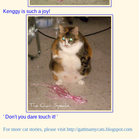
Kenggy is such a joy!
' Don't you dare touch it! '
For more cat stories, please visit
http://gattinamycats.blogspot.com