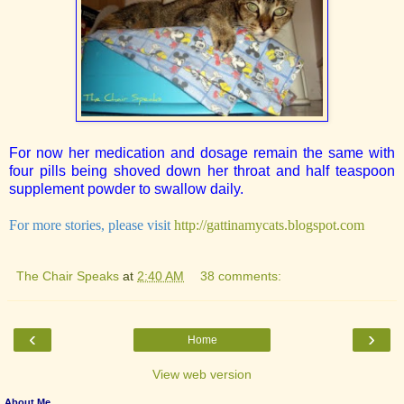
For now her medication and dosage remain the same with
four pills being shoved down her throat and half teaspoon
supplement powder to swallow daily.
For more stories, please visit
http://gattinamycats.blogspot.com
The Chair Speaks
at
2:40 AM
38 comments:
‹
›
Home
View web version
About Me