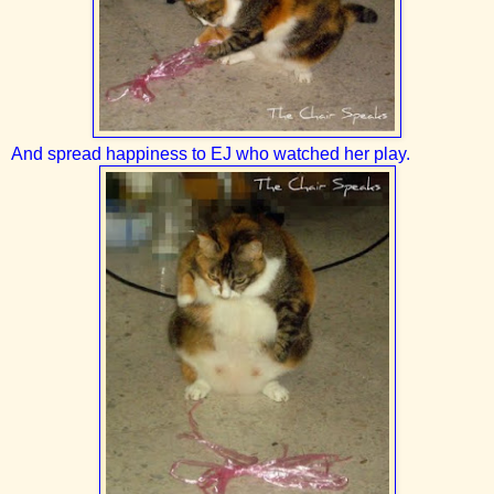
And spread happiness to EJ who watched her play.