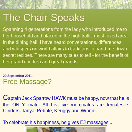
The Chair Speaks
Spanning 4 generations from the lady who introduced me to
her household and placed in the high traffic most-loved area
in the dining hall, I have heard conversations, differences
and whispers on world affairs to traditions to hand-me-down
secret recipes. There are many tales to tell - for the benefit of
her grand children and great grands.
20 September 2011
Free Massage?
C
aptain Jack Sparrow HAWK must be happy, now that he is
the ONLY male. All his five roommates are females ~
Cinders, Tanya, Pebble, Kenggy and Winnie.
To celebrate his happiness, he gives EJ massages...