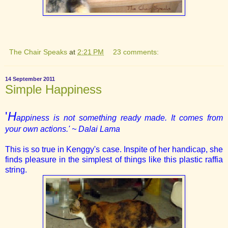
The Chair Speaks
at
2:21 PM
23 comments:
14 September 2011
Simple Happiness
'
H
appiness is not something ready made. It comes from
your own actions.'
~ Dalai Lama
This is so true in Kenggy's case. Inspite of her handicap, she
finds pleasure in the simplest of things like this plastic raffia
string.