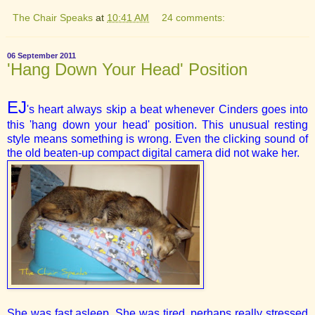
The Chair Speaks
at
10:41 AM
24 comments:
06 September 2011
'Hang Down Your Head' Position
EJ
's heart always skip a beat whenever Cinders goes into
this 'hang down your head' position. This unusual resting
style means something is wrong. Even the clicking sound of
the old beaten-up compact digital camera did not wake her.
She was fast asleep. She was tired, perhaps really stressed