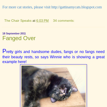
For more cat stories, please visit
http://gattinamycats.blogspot.com
The Chair Speaks
at
6:03 PM
34 comments:
18 September 2011
Fanged Over
P
retty girls and handsome dudes, fangs or no fangs need
their beauty rests, so says Winnie who is showing a great
example here!