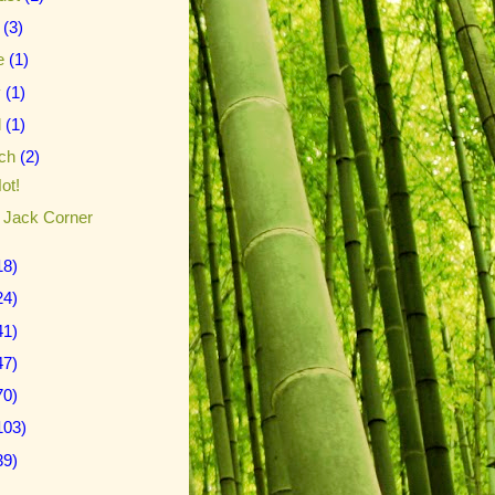
y
(3)
e
(1)
y
(1)
l
(1)
ch
(2)
ot!
le Jack Corner
18)
24)
41)
47)
70)
103)
39)