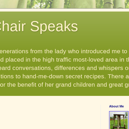
hair Speaks
enerations from the lady who introduced me to
 placed in the high traffic most-loved area in t
heard conversations, differences and whispers o
aditions to hand-me-down secret recipes. There
- for the benefit of her grand children and great 
About Me