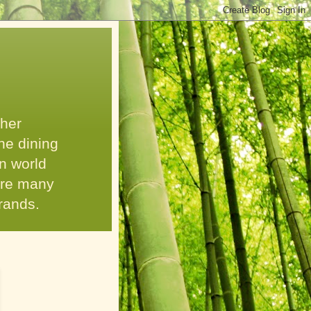
 her
he dining
n world
 are many
grands.