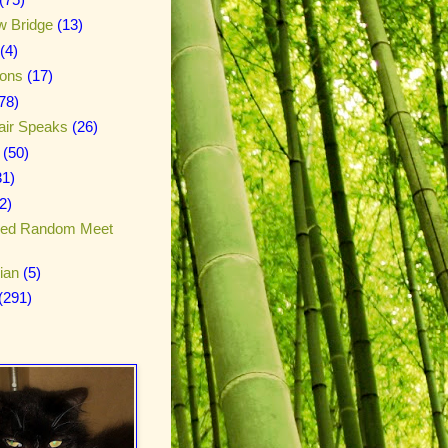
w Bridge
(13)
(4)
ions
(17)
78)
air Speaks
(26)
(50)
31)
2)
red Random Meet
ian
(5)
(291)