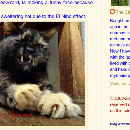
 MeowYard, is making a funny face because
The Ch
sweltering hot due to the El Nino effect.
Bought mo
ago in the
compassion
met and ma
animals a
Now I hav
with the la
lived with
and handic
mychairsp
View my co
© 2009-20
reserved on
on this site
Blog Archive