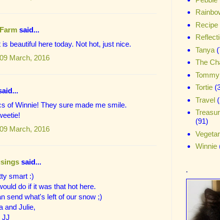
Rainbo
Recipe
 Farm
said...
Reflect
t is beautiful here today. Not hot, just nice.
Tanya
(
09 March, 2016
The Ch
Tommy
Tortie
(
aid...
Travel
(
cs of Winnie! They sure made me smile.
Treasu
weetie!
(91)
09 March, 2016
Vegetar
Winnie
sings
said...
.
tty smart :)
ould do if it was that hot here.
 send what's left of our snow ;)
 and Julie,
 JJ