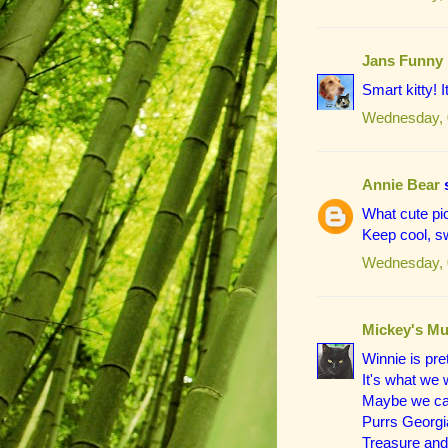
Jans Funny
Smart kitty! I
Wednesday, 
Annie Bear
s
What cute pi
Keep cool, s
Wednesday, 
Mickey's Mu
Winnie is pre
It's what we w
Maybe we can
Purrs Georgia
Treasure and