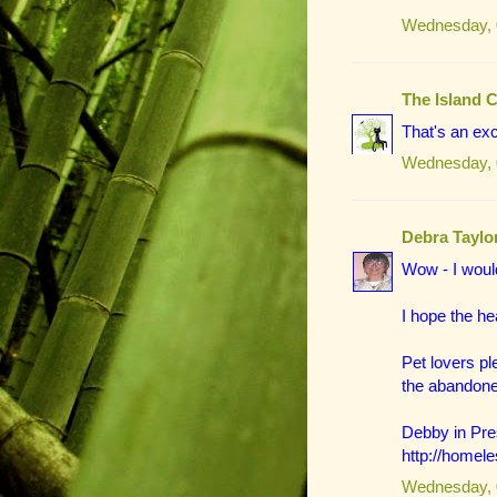
Wednesday, 
The Island 
That's an exc
Wednesday, 
Debra Taylo
Wow - I would
I hope the h
Pet lovers p
the abandone
Debby in Pres
http://homel
Wednesday, 