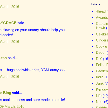
Labels
 March, 2016
4head
(
Awards
BYGRACE
said...
Captai
Hawk
(
an blowing on your tummy should help you
Celebra
d cooler!
Cinder
 March, 2016
Cookie
Decor
Lean
said...
DIY
(16
Feline 
at.... hugs and whiskeries, YAM-aunty xxx
Garden
 March, 2016
India
(1
Junk
(7
Kenggy
e Blog
said...
Life
(40
c is total cuteness and sure made us smile!
Noel
(6
09 March, 2016
Pebble