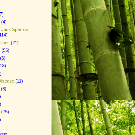
7)
(4)
n Jack Sparrow
114)
tions
(21)
s
(55)
(6)
(13)
)
Disease
(11)
(6)
)
)
(75)
)
)
(75)