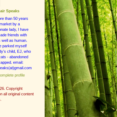
air Speaks
re than 50 years
 market by a
ate lady, I have
de friends with
s well as human.
e parked myself
dy's child, EJ, who
 cats - abandoned
apped. email:
eaks(at)gmail.com
mplete profile
26. Copyright
 all original content
.