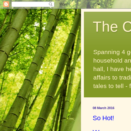
The C
Spanning 4 g
household and
hall, I have 
affairs to tr
tales to tell 
08 March 2016
So Hot!