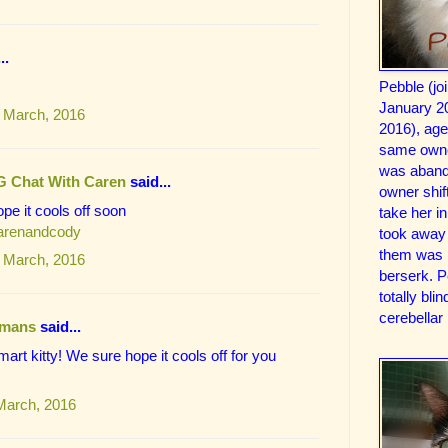
..
Pebble (jo
January 2
 March, 2016
2016), ag
same owne
was aband
G Chat With Caren
said...
owner shif
pe it cools off soon
take her 
carenandcody
took away 
them was 
 March, 2016
berserk. 
totally bl
cerebellar
mans
said...
mart kitty! We sure hope it cools off for you
March, 2016