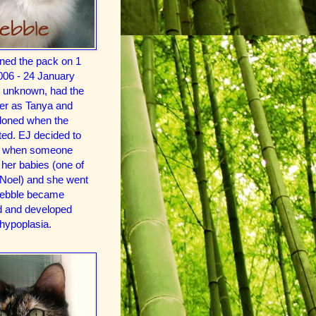
ined the pack on 1
006 - 24 January
e unknown, had the
r as Tanya and
oned when the
ted. EJ decided to
in when someone
her babies (one of
Noel) and she went
Pebble became
ind and developed
 hypoplasia.