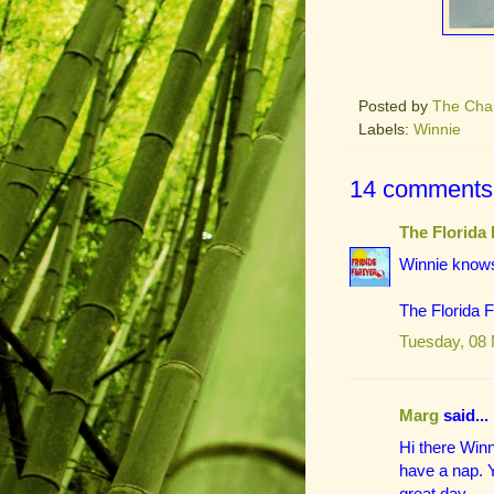
Posted by
The Cha
Labels:
Winnie
14 comments
The Florida 
Winnie knows
The Florida 
Tuesday, 08
Marg
said...
Hi there Winn
have a nap. Y
great day.