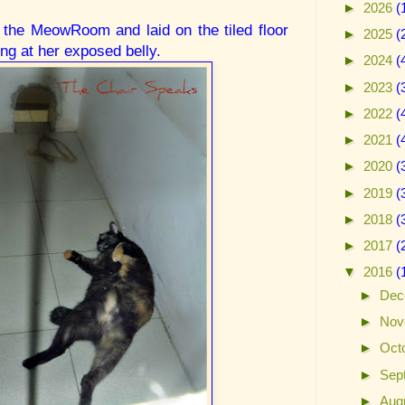
►
2026
(
 the MeowRoom and laid on the tiled floor
►
2025
(
ing at her exposed belly.
►
2024
(
►
2023
(
►
2022
(
►
2021
(
►
2020
(
►
2019
(
►
2018
(
►
2017
(
▼
2016
(
►
Dec
►
Nov
►
Oct
►
Sep
►
Aug