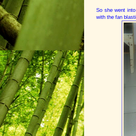
So she went into
with the fan blast