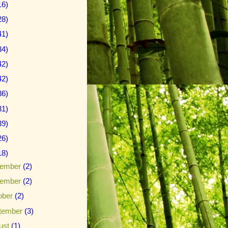
16)
28)
41)
34)
42)
42)
36)
31)
39)
26)
18)
ember
(2)
ember
(2)
ober
(2)
tember
(3)
ust
(1)