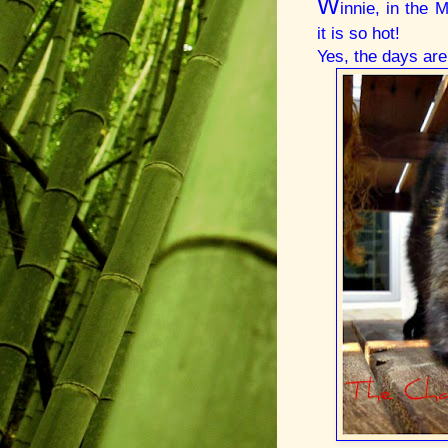
W
innie, in the
it is so hot!
Yes, the days are 