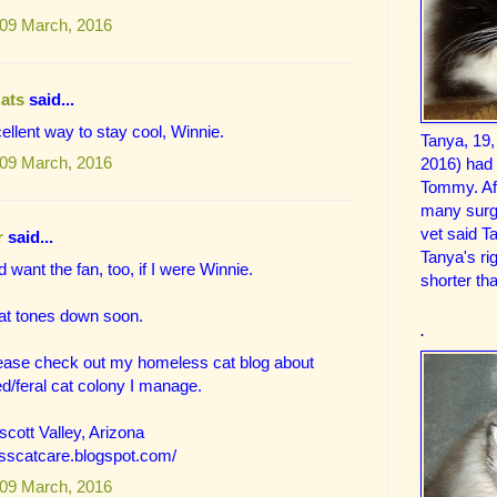
09 March, 2016
Cats
said...
ellent way to stay cool, Winnie.
Tanya, 19,
09 March, 2016
2016) had
Tommy. Aft
many surge
vet said T
r
said...
Tanya's ri
 want the fan, too, if I were Winnie.
shorter tha
eat tones down soon.
.
lease check out my homeless cat blog about
d/feral cat colony I manage.
cott Valley, Arizona
esscatcare.blogspot.com/
09 March, 2016