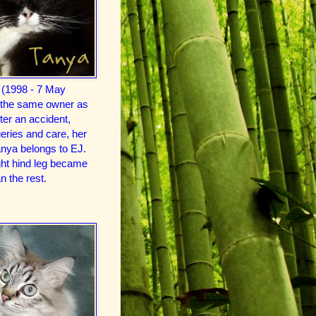
 (1998 - 7 May
 the same owner as
er an accident,
ries and care, her
anya belongs to EJ.
ght hind leg became
n the rest.