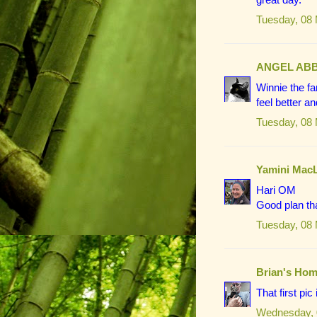
Tuesday, 08
ANGEL AB
Winnie the f
feel better an
Tuesday, 08
Yamini Mac
Hari OM
Good plan th
Tuesday, 08
Brian's Hom
That first pi
Wednesday, 