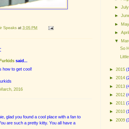
►
Jul
►
Jun
►
Ma
ir Speaks
at
3:05 PM
►
Apri
▼
Mar
So H
:
Litt
Furkids
said...
 how to get cool!
►
2015
(
►
2014
(
Furkids
►
2013
(
 March, 2016
►
2012
(
►
2011
(
►
2010
(
ie, glad you found a cool place with a fan to
►
2009
(
ou are such a pretty kitty. You all have a