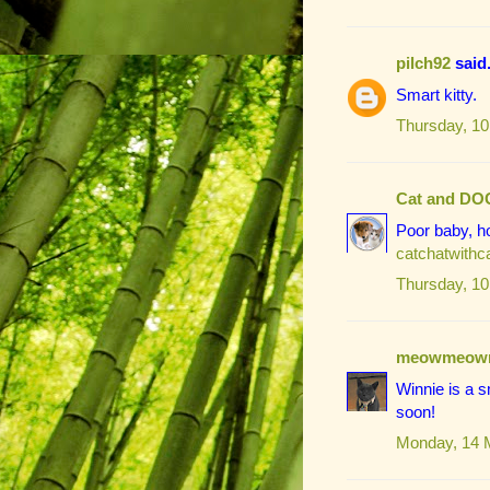
pilch92
said.
Smart kitty.
Thursday, 10
Cat and DO
Poor baby, ho
catchatwith
Thursday, 10
meowmeow
Winnie is a s
soon!
Monday, 14 